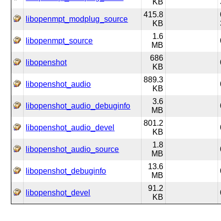
KB
415.8
libopenmpt_modplug_source
KB
1.6
libopenmpt_source
MB
686
libopenshot
KB
889.3
libopenshot_audio
KB
3.6
libopenshot_audio_debuginfo
MB
801.2
libopenshot_audio_devel
KB
1.8
libopenshot_audio_source
MB
13.6
libopenshot_debuginfo
MB
91.2
libopenshot_devel
KB