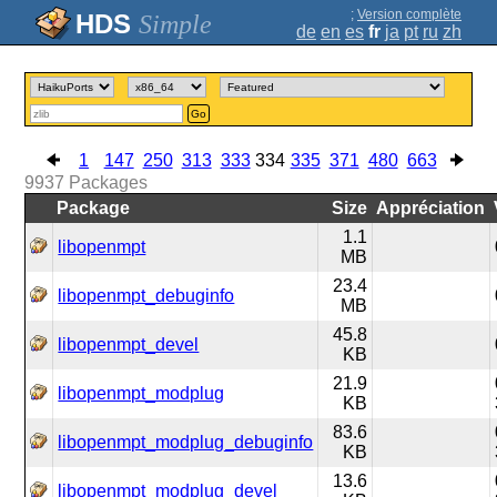
;
Version complète
Simple
de
en
es
fr
ja
pt
ru
zh
Go
1
147
250
313
333
334
335
371
480
663
9937
Packages
Package
Size
Appréciation
1.1
libopenmpt
MB
23.4
libopenmpt_debuginfo
MB
45.8
libopenmpt_devel
KB
21.9
libopenmpt_modplug
KB
83.6
libopenmpt_modplug_debuginfo
KB
13.6
libopenmpt_modplug_devel