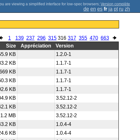
;
Version complète
de
en
es
fr
ja
pt
ru
zh
1
139
237
296
315
316
317
355
470
663
Size
Appréciation
Version
55.9 KB
1.2.0-1
83.2 KB
1.1.7-1
669 KB
1.1.7-1
60.3 KB
1.1.7-1
02.6 KB
1.1.7-1
04.9 KB
3.52.12-2
42.1 KB
3.52.12-2
1.2 MB
3.52.12-2
43.2 KB
1.0.4-4
24.6 KB
1.0.4-4