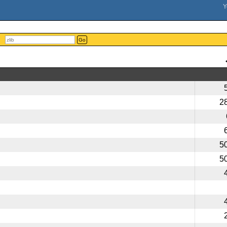
Go
2
5
5