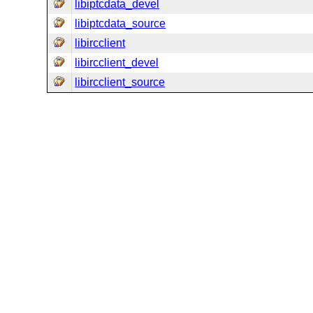
libiptcdata_devel
libiptcdata_source
libircclient
libircclient_devel
libircclient_source