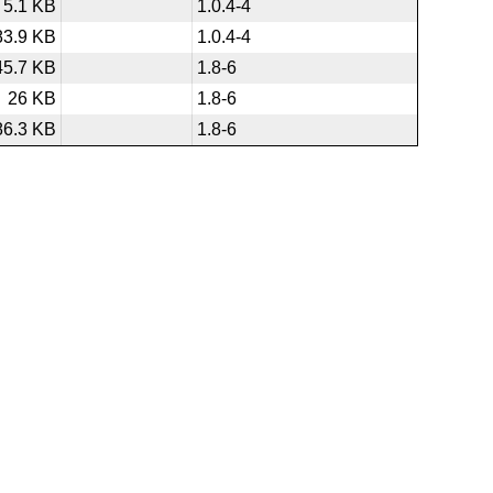
5.1 KB
1.0.4-4
83.9 KB
1.0.4-4
45.7 KB
1.8-6
26 KB
1.8-6
86.3 KB
1.8-6