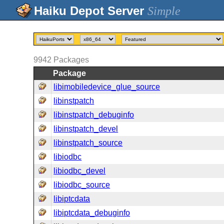
Simple
9942
Packages
Package
libimobiledevice_glue_source
libinstpatch
libinstpatch_debuginfo
libinstpatch_devel
libinstpatch_source
libiodbc
libiodbc_devel
libiodbc_source
libiptcdata
libiptcdata_debuginfo