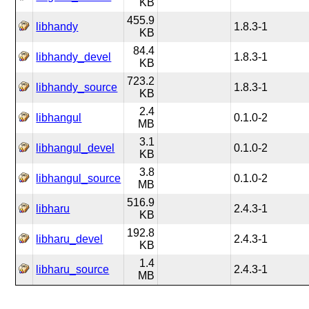
KB
455.9
libhandy
1.8.3-1
KB
84.4
libhandy_devel
1.8.3-1
KB
723.2
libhandy_source
1.8.3-1
KB
2.4
libhangul
0.1.0-2
MB
3.1
libhangul_devel
0.1.0-2
KB
3.8
libhangul_source
0.1.0-2
MB
516.9
libharu
2.4.3-1
KB
192.8
libharu_devel
2.4.3-1
KB
1.4
libharu_source
2.4.3-1
MB