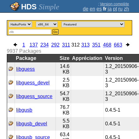
;
Version complète
Simple
de
en
es
fr
ja
pt
ru
zh
Go
1
137
234
292
311
312
313
351
468
663
9937
Packages
Package
Size
Appréciation
Version
14.6
1.2_20150906-
libguess
KB
3
2.5
1.2_20150906-
libguess_devel
KB
3
54.7
1.2_20150906-
libguess_source
KB
3
76.7
libgusb
0.4.5-1
KB
5.5
libgusb_devel
0.4.5-1
KB
63.4
libgusb_source
0.4.5-1