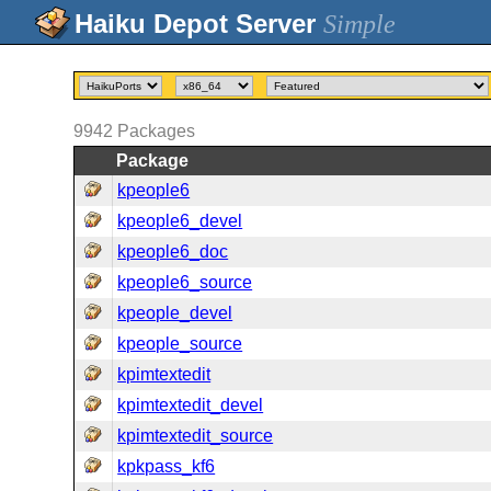
Simple
9942
Packages
Package
kpeople6
kpeople6_devel
kpeople6_doc
kpeople6_source
kpeople_devel
kpeople_source
kpimtextedit
kpimtextedit_devel
kpimtextedit_source
kpkpass_kf6