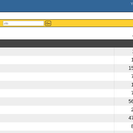
Go
1
5
4