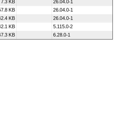
7.3 KB
26.04.0-1
57.8 KB
26.04.0-1
42.4 KB
26.04.0-1
42.1 KB
5.115.0-2
47.3 KB
6.28.0-1