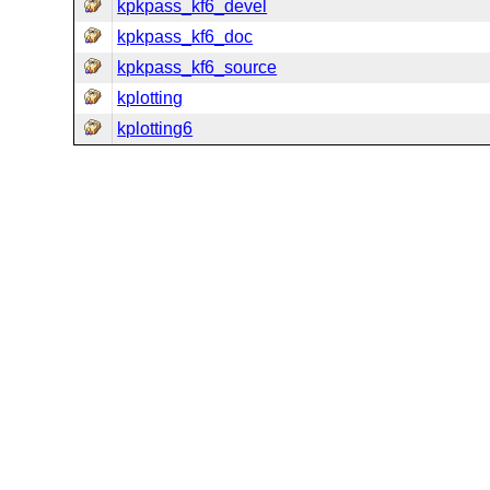
kpkpass_kf6_devel
kpkpass_kf6_doc
kpkpass_kf6_source
kplotting
kplotting6