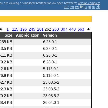
;
Version complète
de
en
es
fr
ja
pt
ru
zh
1
115
196
245
261
262
263
307
440
663
Size
Appréciation
Version
255 KB
6.28.0-1
13.5 KB
6.28.0-1
51.1 KB
6.28.0-1
79.2 KB
6.28.0-1
12.6 KB
5.115.0-1
76.9 KB
5.115.0-1
62.7 KB
23.08.5-2
22.3 KB
23.08.5-2
70.2 KB
23.08.5-2
88.4 KB
26.04.0-1