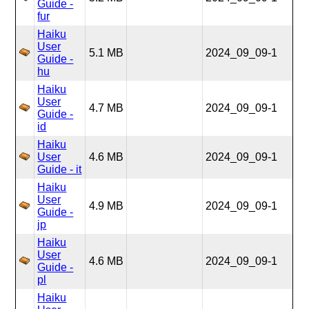
Guide -
fur
Haiku
User
5.1 MB
2024_09_09-1
Guide -
hu
Haiku
User
4.7 MB
2024_09_09-1
Guide -
id
Haiku
User
4.6 MB
2024_09_09-1
Guide - it
Haiku
User
4.9 MB
2024_09_09-1
Guide -
jp
Haiku
User
4.6 MB
2024_09_09-1
Guide -
pl
Haiku