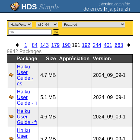
;
Version complète
Simple
de
en
es
fr
ja
pt
ru
zh
Go
1
84
143
179
190
191
192
244
401
663
9942
Packages
Package
Size
Appréciation
Version
Haiku
User
4.7 MB
2024_09_09-1
Guide -
es
Haiku
User
5.1 MB
2024_09_09-1
Guide - fi
Haiku
User
4.6 MB
2024_09_09-1
Guide - fr
Haiku
User
5.2 MB
2024_09_09-1