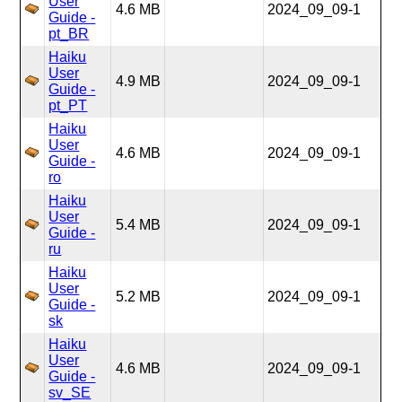
User
4.6 MB
2024_09_09-1
Guide -
pt_BR
Haiku
User
4.9 MB
2024_09_09-1
Guide -
pt_PT
Haiku
User
4.6 MB
2024_09_09-1
Guide -
ro
Haiku
User
5.4 MB
2024_09_09-1
Guide -
ru
Haiku
User
5.2 MB
2024_09_09-1
Guide -
sk
Haiku
User
4.6 MB
2024_09_09-1
Guide -
sv_SE