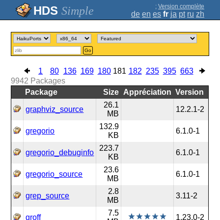
;
Version complète
Simple
de
en
es
fr
ja
pt
ru
zh
Go
1
80
136
169
180
181
182
235
395
663
9942
Packages
Package
Size
Appréciation
Version
26.1
graphviz_source
12.2.1-2
MB
132.9
gregorio
6.1.0-1
KB
223.7
gregorio_debuginfo
6.1.0-1
KB
23.6
gregorio_source
6.1.0-1
MB
2.8
grep_source
3.11-2
MB
7.5
groff
1.23.0-2