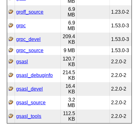
MB
6.9
groff_source
1.23.0-2
MB
6.9
grpc
1.53.0-3
MB
209.4
grpc_devel
1.53.0-3
KB
grpc_source
9 MB
1.53.0-3
120.7
gsasl
2.2.0-2
KB
214.5
gsasl_debuginfo
2.2.0-2
KB
16.4
gsasl_devel
2.2.0-2
KB
3.2
gsasl_source
2.2.0-2
MB
112.5
gsasl_tools
2.2.0-2
KB