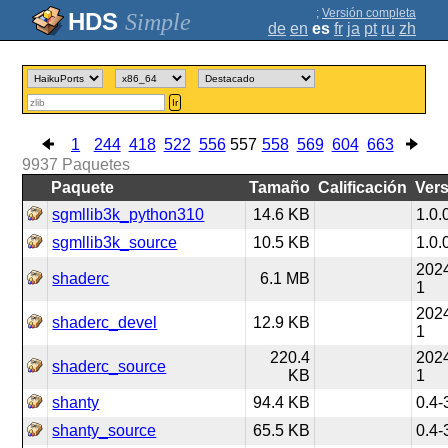
;
Versión completa
Simple
de
en
es
fr
ja
pt
ru
zh
Ir
1
244
418
522
556
557
558
569
604
663
9937
Paquetes
Paquete
Tamaño
Calificación
Ver
sgmllib3k_python310
14.6 KB
1.0.
sgmllib3k_source
10.5 KB
1.0.
2024
shaderc
6.1 MB
1
2024
shaderc_devel
12.9 KB
1
220.4
2024
shaderc_source
KB
1
shanty
94.4 KB
0.4-
shanty_source
65.5 KB
0.4-