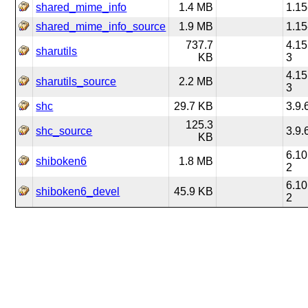
shared_mime_info
1.4 MB
1.15
shared_mime_info_source
1.9 MB
1.15
737.7
4.15
sharutils
KB
3
4.15
sharutils_source
2.2 MB
3
shc
29.7 KB
3.9.
125.3
shc_source
3.9.
KB
6.10
shiboken6
1.8 MB
2
6.10
shiboken6_devel
45.9 KB
2