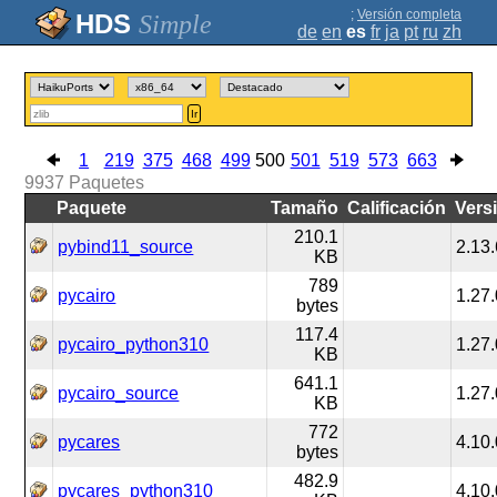
;
Versión completa
Simple
de
en
es
fr
ja
pt
ru
zh
Ir
1
219
375
468
499
500
501
519
573
663
9937
Paquetes
Paquete
Tamaño
Calificación
Vers
210.1
pybind11_source
2.13.
KB
789
pycairo
1.27.
bytes
117.4
pycairo_python310
1.27.
KB
641.1
pycairo_source
1.27.
KB
772
pycares
4.10.
bytes
482.9
pycares_python310
4.10.