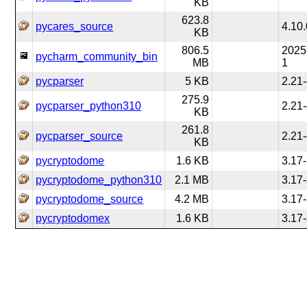
KB
623.8
pycares_source
4.10.
KB
806.5
2025
pycharm_community_bin
MB
1
pycparser
5 KB
2.21
275.9
pycparser_python310
2.21
KB
261.8
pycparser_source
2.21
KB
pycryptodome
1.6 KB
3.17
pycryptodome_python310
2.1 MB
3.17
pycryptodome_source
4.2 MB
3.17
pycryptodomex
1.6 KB
3.17