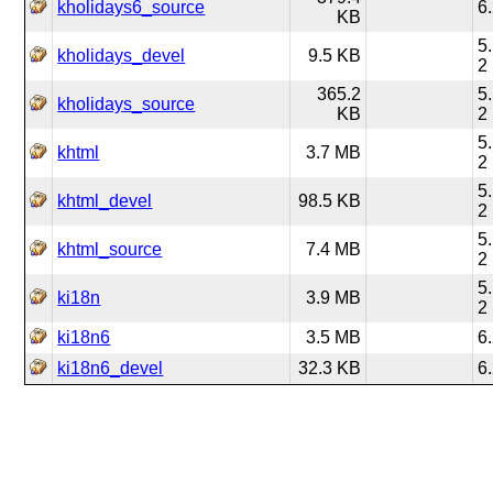
kholidays6_source
6
KB
5
kholidays_devel
9.5 KB
2
365.2
5
kholidays_source
KB
2
5
khtml
3.7 MB
2
5
khtml_devel
98.5 KB
2
5
khtml_source
7.4 MB
2
5
ki18n
3.9 MB
2
ki18n6
3.5 MB
6
ki18n6_devel
32.3 KB
6