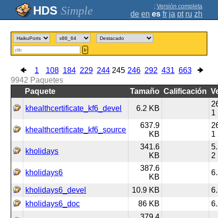
;
Versión completa
Simple
de
en
es
fr
ja
pt
ru
zh
Ir
1
108
184
229
244
245
246
292
431
663
9942
Paquetes
Paquete
Tamaño
Calificación
V
2
khealthcertificate_kf6_devel
6.2 KB
1
637.9
2
khealthcertificate_kf6_source
KB
1
341.6
5
kholidays
KB
2
387.6
kholidays6
6
KB
kholidays6_devel
10.9 KB
6
kholidays6_doc
86 KB
6
379.4