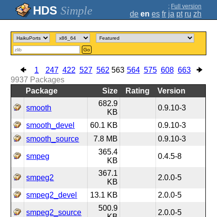
;
Full version
Simple
de
en
es
fr
ja
pt
ru
zh
Go
1
247
422
527
562
563
564
575
608
663
9937
Packages
Package
Size
Rating
Version
682.9
smooth
0.9.10-3
KB
smooth_devel
60.1 KB
0.9.10-3
smooth_source
7.8 MB
0.9.10-3
365.4
smpeg
0.4.5-8
KB
367.1
smpeg2
2.0.0-5
KB
smpeg2_devel
13.1 KB
2.0.0-5
500.9
smpeg2_source
2.0.0-5
KB