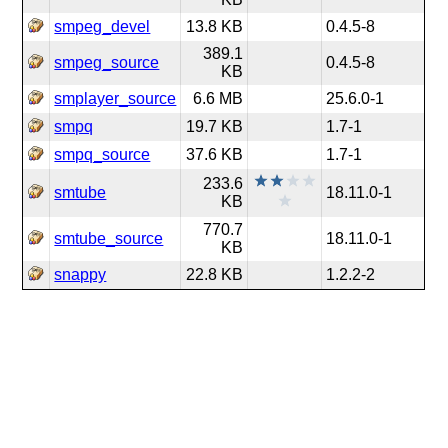
smpeg_devel
13.8 KB
0.4.5-8
389.1
smpeg_source
0.4.5-8
KB
smplayer_source
6.6 MB
25.6.0-1
smpq
19.7 KB
1.7-1
smpq_source
37.6 KB
1.7-1
233.6
smtube
18.11.0-1
KB
770.7
smtube_source
18.11.0-1
KB
snappy
22.8 KB
1.2.2-2