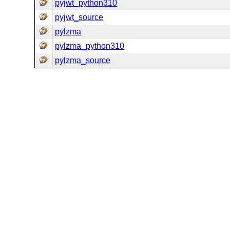
pyjwt_python310
pyjwt_source
pylzma
pylzma_python310
pylzma_source