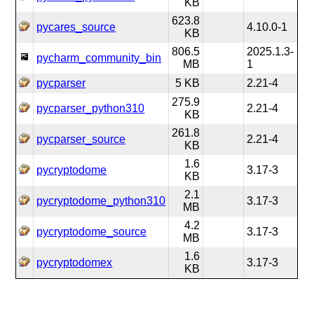
KB
623.8
pycares_source
4.10.0-1
KB
806.5
2025.1.3-
pycharm_community_bin
MB
1
pycparser
5 KB
2.21-4
275.9
pycparser_python310
2.21-4
KB
261.8
pycparser_source
2.21-4
KB
1.6
pycryptodome
3.17-3
KB
2.1
pycryptodome_python310
3.17-3
MB
4.2
pycryptodome_source
3.17-3
MB
1.6
pycryptodomex
3.17-3
KB