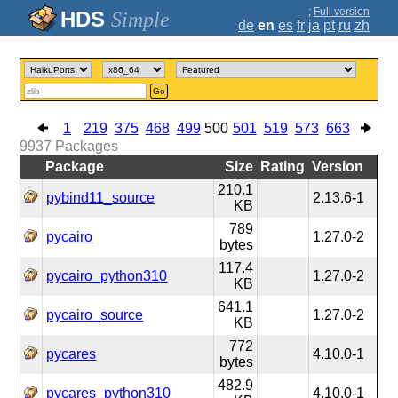
;
Full version
Simple
de
en
es
fr
ja
pt
ru
zh
Go
1
219
375
468
499
500
501
519
573
663
9937
Packages
Package
Size
Rating
Version
210.1
pybind11_source
2.13.6-1
KB
789
pycairo
1.27.0-2
bytes
117.4
pycairo_python310
1.27.0-2
KB
641.1
pycairo_source
1.27.0-2
KB
772
pycares
4.10.0-1
bytes
482.9
pycares_python310
4.10.0-1