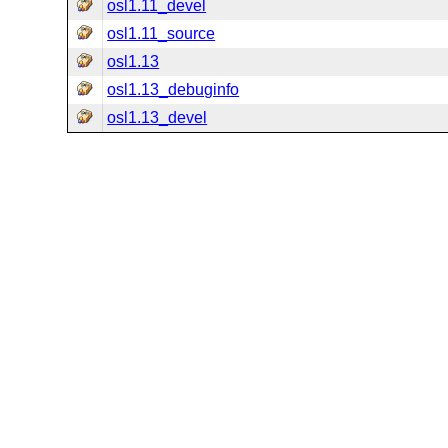
osl1.11_devel
osl1.11_source
osl1.13
osl1.13_debuginfo
osl1.13_devel