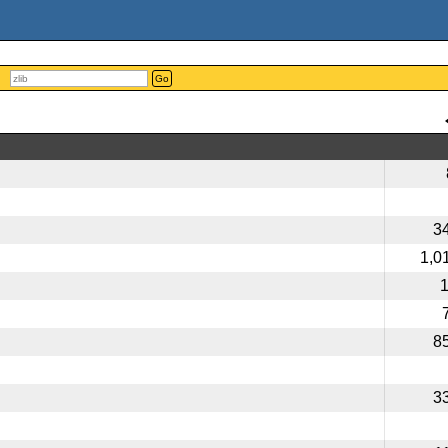
Go
3
1,0
8
3