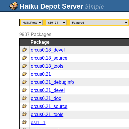
Simple
9937
Packages
Package
orcus0.18_devel
orcus0.18_source
orcus0.18_tools
orcus0.21
orcus0.21_debuginfo
orcus0.21_devel
orcus0.21_doc
orcus0.21_source
orcus0.21_tools
osl1.11