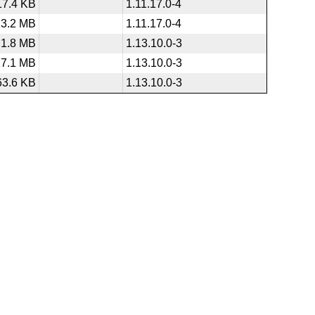
17.4 KB
1.11.17.0-4
13.2 MB
1.11.17.0-4
1.8 MB
1.13.10.0-3
27.1 MB
1.13.10.0-3
63.6 KB
1.13.10.0-3