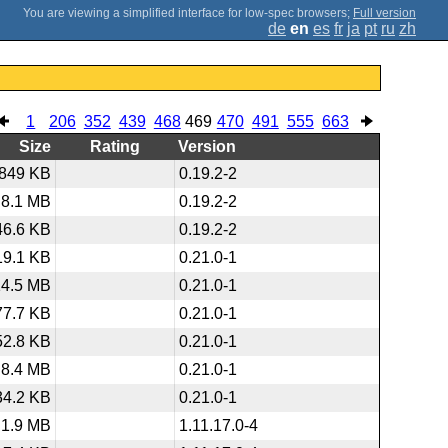
;
Full version
de
en
es
fr
ja
pt
ru
zh
1
206
352
439
468
469
470
491
555
663
Size
Rating
Version
849 KB
0.19.2-2
8.1 MB
0.19.2-2
46.6 KB
0.19.2-2
19.1 KB
0.21.0-1
14.5 MB
0.21.0-1
77.7 KB
0.21.0-1
52.8 KB
0.21.0-1
8.4 MB
0.21.0-1
34.2 KB
0.21.0-1
1.9 MB
1.11.17.0-4