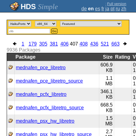
;
Full version
Simple
de
en
es
fr
ja
pt
ru
zh
Go
1
179
305
381
406
407
408
436
521
663
9936
Packages
Package
Size
Rating
V
606.9
0
mednafen_pce_libretro
KB
1
1.1
0
mednafen_pce_libretro_source
MB
1
346.1
0
mednafen_pcfx_libretro
KB
1
668.5
0
mednafen_pcfx_libretro_source
KB
1
1.5
0
mednafen_psx_hw_libretro
MB
1
2.7
0
mednafen_psx_hw_libretro_source