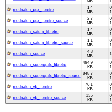
MB
1
1.4
0
mednafen_psx_libretro
MB
1
2.7
0
mednafen_psx_libretro_source
MB
1
1.4
0
mednafen_saturn_libretro
MB
1
1.1
0
mednafen_saturn_libretro_source
MB
1
4.8
mednafen_source
1
MB
494.9
0
mednafen_supergrafx_libretro
KB
1
848.7
0
mednafen_supergrafx_libretro_source
KB
1
76.1
0
mednafen_vb_libretro
KB
1
135
0
mednafen_vb_libretro_source
KB
1