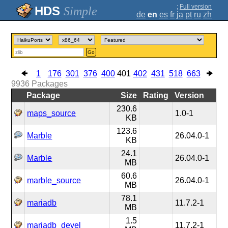
;
Full version
Simple
de
en
es
fr
ja
pt
ru
zh
Go
1
176
301
376
400
401
402
431
518
663
9936
Packages
Package
Size
Rating
Version
230.6
maps_source
1.0-1
KB
123.6
Marble
26.04.0-1
KB
24.1
Marble
26.04.0-1
MB
60.6
marble_source
26.04.0-1
MB
78.1
mariadb
11.7.2-1
MB
1.5
mariadb_devel
11.7.2-1