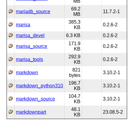
MB
69.2
mariadb_source
11.7.2-1
MB
385.3
marisa
0.2.6-2
KB
marisa_devel
6.3 KB
0.2.6-2
171.9
marisa_source
0.2.6-2
KB
292.9
marisa_tools
0.2.6-2
KB
821
markdown
3.10.2-1
bytes
196.7
markdown_python310
3.10.2-1
KB
104.7
markdown_source
3.10.2-1
KB
48.1
markdownpart
23.08.5-2
KB