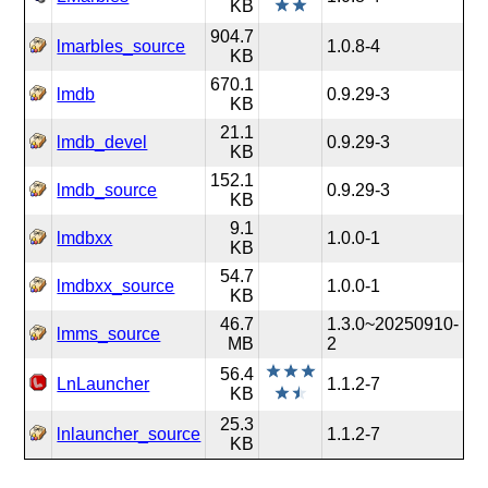
KB
904.7
lmarbles_source
1.0.8-4
KB
670.1
lmdb
0.9.29-3
KB
21.1
lmdb_devel
0.9.29-3
KB
152.1
lmdb_source
0.9.29-3
KB
9.1
lmdbxx
1.0.0-1
KB
54.7
lmdbxx_source
1.0.0-1
KB
46.7
1.3.0~20250910-
lmms_source
MB
2
56.4
LnLauncher
1.1.2-7
KB
25.3
lnlauncher_source
1.1.2-7
KB