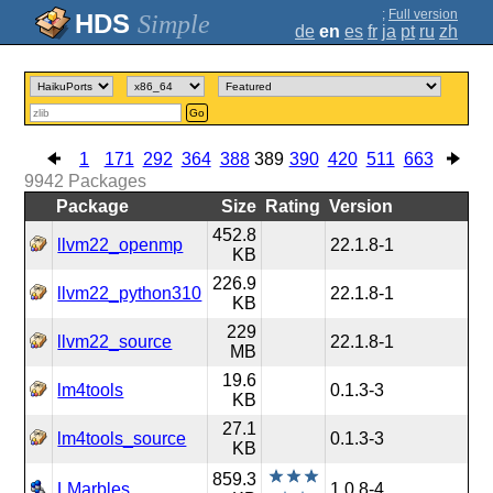
;
Full version
Simple
de
en
es
fr
ja
pt
ru
zh
Go
1
171
292
364
388
389
390
420
511
663
9942
Packages
Package
Size
Rating
Version
452.8
llvm22_openmp
22.1.8-1
KB
226.9
llvm22_python310
22.1.8-1
KB
229
llvm22_source
22.1.8-1
MB
19.6
lm4tools
0.1.3-3
KB
27.1
lm4tools_source
0.1.3-3
KB
859.3
LMarbles
1.0.8-4