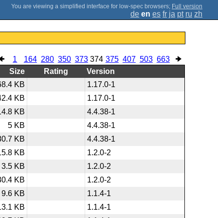
;
Full version
de
en
es
fr
ja
pt
ru
zh
1
164
280
350
373
374
375
407
503
663
Size
Rating
Version
68.4 KB
1.17.0-1
42.4 KB
1.17.0-1
14.8 KB
4.4.38-1
5 KB
4.4.38-1
80.7 KB
4.4.38-1
15.8 KB
1.2.0-2
3.5 KB
1.2.0-2
30.4 KB
1.2.0-2
9.6 KB
1.1.4-1
13.1 KB
1.1.4-1