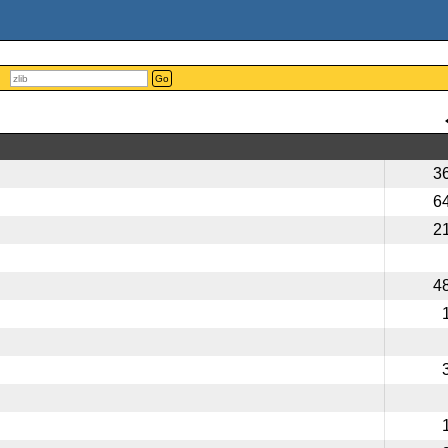
Go
3
6
2
4