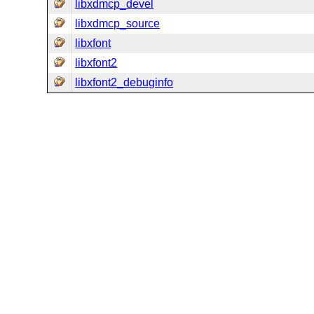
libxdmcp_devel
libxdmcp_source
libxfont
libxfont2
libxfont2_debuginfo