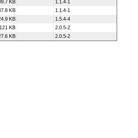
39.7 KB
1.1.4-1
37.8 KB
1.1.4-1
24.9 KB
1.5.4-4
121 KB
2.0.5-2
27.6 KB
2.0.5-2