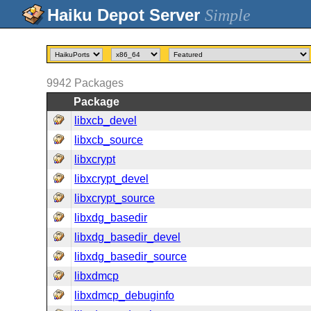
Simple
9942
Packages
Package
libxcb_devel
libxcb_source
libxcrypt
libxcrypt_devel
libxcrypt_source
libxdg_basedir
libxdg_basedir_devel
libxdg_basedir_source
libxdmcp
libxdmcp_debuginfo