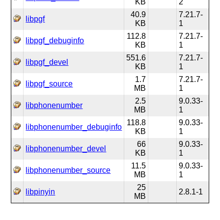
KB
2
40.9
7.21.7-
libpgf
KB
1
112.8
7.21.7-
libpgf_debuginfo
KB
1
551.6
7.21.7-
libpgf_devel
KB
1
1.7
7.21.7-
libpgf_source
MB
1
2.5
9.0.33-
libphonenumber
MB
1
118.8
9.0.33-
libphonenumber_debuginfo
KB
1
66
9.0.33-
libphonenumber_devel
KB
1
11.5
9.0.33-
libphonenumber_source
MB
1
25
libpinyin
2.8.1-1
MB