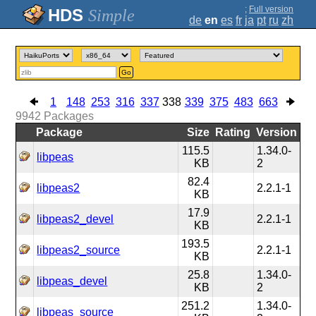
;
Full version
Simple
de
en
es
fr
ja
pt
ru
zh
Go
1
148
253
316
337
338
339
375
483
663
9942
Packages
Package
Size
Rating
Version
115.5
1.34.0-
libpeas
KB
2
82.4
libpeas2
2.2.1-1
KB
17.9
libpeas2_devel
2.2.1-1
KB
193.5
libpeas2_source
2.2.1-1
KB
25.8
1.34.0-
libpeas_devel
KB
2
251.2
1.34.0-
libpeas_source