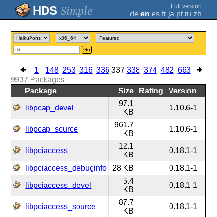
;
Full version
Simple
de
en
es
fr
ja
pt
ru
zh
Go
1
148
253
316
336
337
338
374
482
663
9937
Packages
Package
Size
Rating
Version
97.1
libpcap_devel
1.10.6-1
KB
961.7
libpcap_source
1.10.6-1
KB
12.1
libpciaccess
0.18.1-1
KB
libpciaccess_debuginfo
28 KB
0.18.1-1
5.4
libpciaccess_devel
0.18.1-1
KB
87.7
libpciaccess_source
0.18.1-1
KB