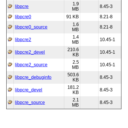
1.9
libpcre
8.45-3
MB
libpcre0
91 KB
8.21-8
1.6
libpcre0_source
8.21-8
MB
1.4
libpcre2
10.45-1
MB
210.6
libpcre2_devel
10.45-1
KB
2.5
libpcre2_source
10.45-1
MB
503.6
libpcre_debuginfo
8.45-3
KB
181.2
libpcre_devel
8.45-3
KB
2.1
libpcre_source
8.45-3
MB