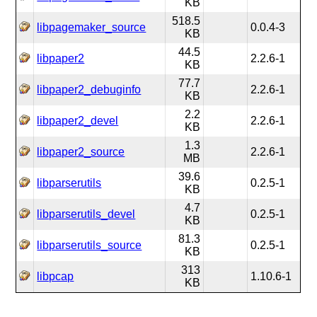
KB
518.5
libpagemaker_source
0.0.4-3
KB
44.5
libpaper2
2.2.6-1
KB
77.7
libpaper2_debuginfo
2.2.6-1
KB
2.2
libpaper2_devel
2.2.6-1
KB
1.3
libpaper2_source
2.2.6-1
MB
39.6
libparserutils
0.2.5-1
KB
4.7
libparserutils_devel
0.2.5-1
KB
81.3
libparserutils_source
0.2.5-1
KB
313
libpcap
1.10.6-1
KB