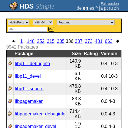
;
Full version
Simple
de
en
es
fr
ja
pt
ru
zh
Go
1
148
252
315
335
336
337
373
481
663
9942
Packages
Package
Size
Rating
Version
140.9
libp11_debuginfo
0.4.10-3
KB
6.1
libp11_devel
0.4.10-3
KB
476.8
libp11_source
0.4.10-3
KB
83.8
libpagemaker
0.0.4-3
KB
714.4
libpagemaker_debuginfo
0.0.4-3
KB
1.9
libpagemaker_devel
0.0.4-3