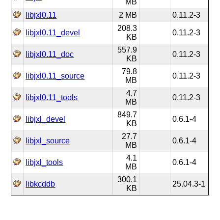
MB
libjxl0.11
2 MB
0.11.2-3
208.3
libjxl0.11_devel
0.11.2-3
KB
557.9
libjxl0.11_doc
0.11.2-3
KB
79.8
libjxl0.11_source
0.11.2-3
MB
4.7
libjxl0.11_tools
0.11.2-3
MB
849.7
libjxl_devel
0.6.1-4
KB
27.7
libjxl_source
0.6.1-4
MB
4.1
libjxl_tools
0.6.1-4
MB
300.1
libkcddb
25.04.3-1
KB