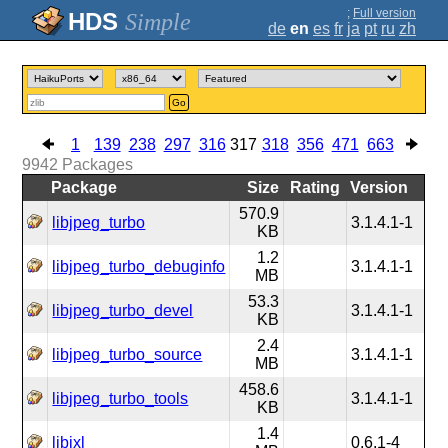
;
Full version
Simple
de
en
es
fr
ja
pt
ru
zh
Go
1
139
238
297
316
317
318
356
471
663
9942
Packages
Package
Size
Rating
Version
570.9
libjpeg_turbo
3.1.4.1-1
KB
1.2
libjpeg_turbo_debuginfo
3.1.4.1-1
MB
53.3
libjpeg_turbo_devel
3.1.4.1-1
KB
2.4
libjpeg_turbo_source
3.1.4.1-1
MB
458.6
libjpeg_turbo_tools
3.1.4.1-1
KB
1.4
libjxl
0.6.1-4