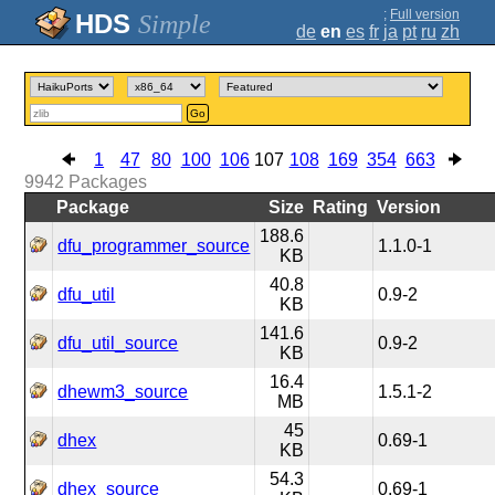
;
Full version
Simple
de
en
es
fr
ja
pt
ru
zh
Go
1
47
80
100
106
107
108
169
354
663
9942
Packages
Package
Size
Rating
Version
188.6
dfu_programmer_source
1.1.0-1
KB
40.8
dfu_util
0.9-2
KB
141.6
dfu_util_source
0.9-2
KB
16.4
dhewm3_source
1.5.1-2
MB
45
dhex
0.69-1
KB
54.3
dhex_source
0.69-1