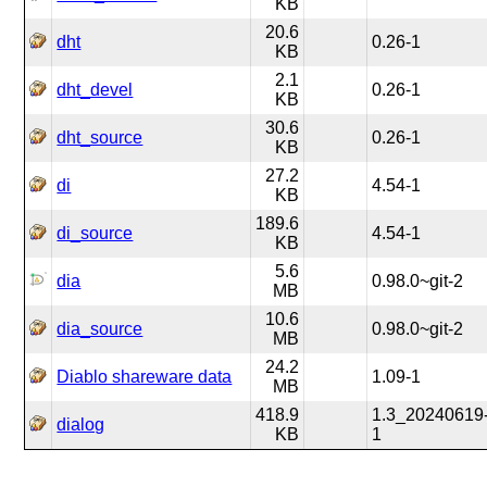
KB
20.6
dht
0.26-1
KB
2.1
dht_devel
0.26-1
KB
30.6
dht_source
0.26-1
KB
27.2
di
4.54-1
KB
189.6
di_source
4.54-1
KB
5.6
dia
0.98.0~git-2
MB
10.6
dia_source
0.98.0~git-2
MB
24.2
Diablo shareware data
1.09-1
MB
418.9
1.3_20240619
dialog
KB
1