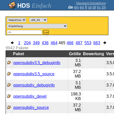
;
Standard-Darstellung
Einfach
de
en
es
fr
ja
pt
ru
zh
Los
1
204
349
436
464
465
466
487
553
663
9942
Pakete
Paket
Größe
Bewertung
Ver
3.1
opensubdiv3.5_debuginfo
3.5.
MB
37.2
opensubdiv3.5_source
3.5.
MB
3.1
opensubdiv_debuginfo
3.7.
MB
198.3
opensubdiv_devel
3.7.
KB
37.2
opensubdiv_source
3.7.
MB