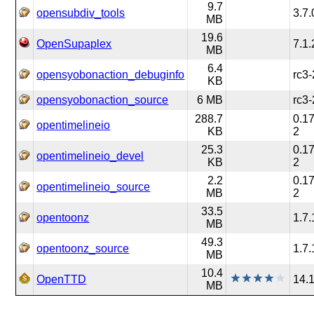
9.7
opensubdiv_tools
3.7.
MB
19.6
OpenSupaplex
7.1.
MB
6.4
opensyobonaction_debuginfo
rc3-
KB
opensyobonaction_source
6 MB
rc3-
288.7
0.17
opentimelineio
KB
2
25.3
0.17
opentimelineio_devel
KB
2
2.2
0.17
opentimelineio_source
MB
2
33.5
opentoonz
1.7.
MB
49.3
opentoonz_source
1.7.
MB
10.4
OpenTTD
14.
MB