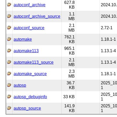
627.8
autoconf_archive
2024.10
KB
1.1
autoconf_archive_source
2024.10
MB
2.1
autoconf_source
2.72-1
MB
762.1
automake
1.18.1-1
KB
965.1
automake113
1.13.1-4
KB
2.1
automake113_source
1.13.1-4
MB
2.3
automake_source
1.18.1-1
MB
36.7
2025_10
autosp
KB
1
2025_10
autosp_debuginfo
33 KB
1
141.9
2025_10
autosp_source
KB
1