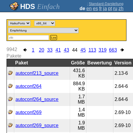
;
Standard-Darstellung
Einfach
de
en
es
fr
ja
pt
ru
zh
Los
9942
1
20
33
41
43
44
45
113
319
663
Pakete
Paket
Größe
Bewertung
Version
431.6
autoconf213_source
2.13-6
KB
884.9
autoconf264
2.64-6
KB
1.7
autoconf264_source
2.64-6
MB
1.4
autoconf269
2.69-10
MB
1.9
autoconf269_source
2.69-10
MB