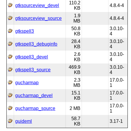
110.2
gtksourceview_devel
4.8.4-4
KB
1.9
gtksourceview_source
4.8.4-4
MB
50.8
3.0.10-
gtkspell3
KB
4
28.4
3.0.10-
gtkspell3_debuginfo
KB
4
2.6
3.0.10-
gtkspell3_devel
KB
4
469.9
3.0.10-
gtkspell3_source
KB
4
2.3
17.0.0-
gucharmap
MB
1
15.1
17.0.0-
gucharmap_devel
KB
1
17.0.0-
gucharmap_source
2 MB
1
58.7
guideml
3.17-1
KB