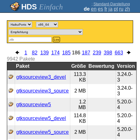
;
Standard-Darstellung
Einfach
de
en
es
fr
ja
pt
ru
zh
Los
1
82
139
174
185
186
187
239
398
663
9942
Pakete
Paket
Größe
Bewertung
Version
113.3
3.24.0-
gtksourceview3_devel
KB
3
3.24.0-
gtksourceview3_source
2 MB
3
1.2
5.20.0-
gtksourceview5
MB
4
114.8
5.20.0-
gtksourceview5_devel
KB
4
5.20.0-
gtksourceview5_source
2 MB
4