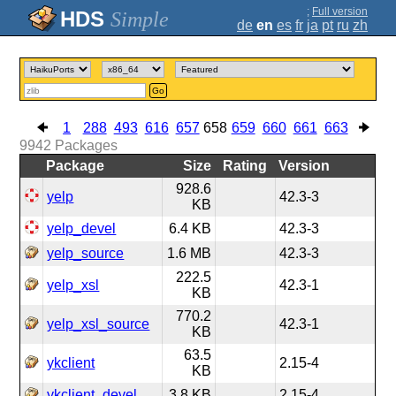
;
Full version
Simple
de
en
es
fr
ja
pt
ru
zh
Go
1
288
493
616
657
658
659
660
661
663
9942
Packages
Package
Size
Rating
Version
928.6
yelp
42.3-3
KB
yelp_devel
6.4 KB
42.3-3
yelp_source
1.6 MB
42.3-3
222.5
yelp_xsl
42.3-1
KB
770.2
yelp_xsl_source
42.3-1
KB
63.5
ykclient
2.15-4
KB
ykclient_devel
3.8 KB
2.15-4