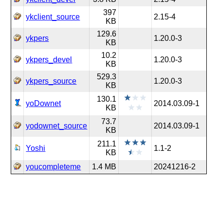
397
ykclient_source
2.15-4
KB
129.6
ykpers
1.20.0-3
KB
10.2
ykpers_devel
1.20.0-3
KB
529.3
ykpers_source
1.20.0-3
KB
130.1
yoDownet
2014.03.09-1
KB
73.7
yodownet_source
2014.03.09-1
KB
211.1
Yoshi
1.1-2
KB
youcompleteme
1.4 MB
20241216-2