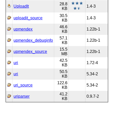
28.8
UploadIt
1.4-3
KB
30.5
uploadit_source
1.4-3
KB
46.6
upmendex
1.22b-1
KB
57.1
upmendex_debuginfo
1.22b-1
KB
15.5
upmendex_source
1.22b-1
MB
42.5
uri
1.72-4
KB
50.5
uri
5.34-2
KB
122.6
uri_source
5.34-2
KB
41.2
uriparser
0.9.7-2
KB