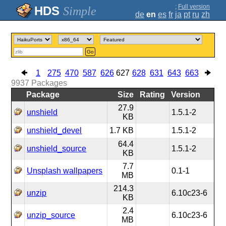
;
Full version
Simple
de
en
es
fr
ja
pt
ru
zh
Go
1
275
470
587
626
627
628
631
643
663
9937
Packages
Package
Size
Rating
Version
27.9
unshield
1.5.1-2
KB
unshield_devel
1.7 KB
1.5.1-2
64.4
unshield_source
1.5.1-2
KB
7.7
Unsplash wallpapers
0.1-1
MB
214.3
unzip
6.10c23-6
KB
2.4
unzip_source
6.10c23-6
MB