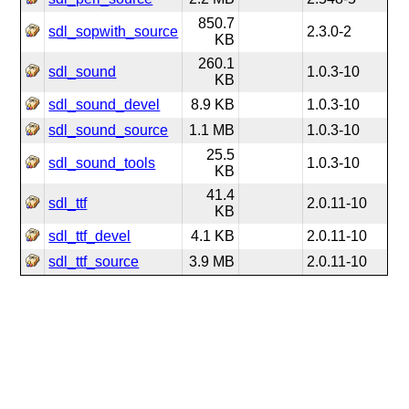
850.7
sdl_sopwith_source
2.3.0-2
KB
260.1
sdl_sound
1.0.3-10
KB
sdl_sound_devel
8.9 KB
1.0.3-10
sdl_sound_source
1.1 MB
1.0.3-10
25.5
sdl_sound_tools
1.0.3-10
KB
41.4
sdl_ttf
2.0.11-10
KB
sdl_ttf_devel
4.1 KB
2.0.11-10
sdl_ttf_source
3.9 MB
2.0.11-10