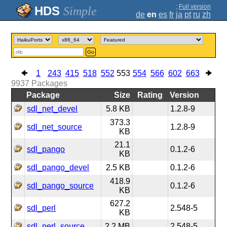
;
Full version
Simple
de
en
es
fr
ja
pt
ru
zh
Go
1
243
415
518
552
553
554
566
602
663
9937
Packages
Package
Size
Rating
Version
sdl_net_devel
5.8 KB
1.2.8-9
373.3
sdl_net_source
1.2.8-9
KB
21.1
sdl_pango
0.1.2-6
KB
sdl_pango_devel
2.5 KB
0.1.2-6
418.9
sdl_pango_source
0.1.2-6
KB
627.2
sdl_perl
2.548-5
KB
sdl_perl_source
2.2 MB
2.548-5