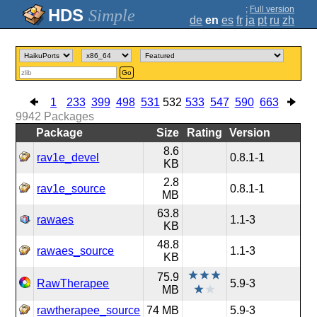
;
Full version
Simple
de
en
es
fr
ja
pt
ru
zh
Go
1
233
399
498
531
532
533
547
590
663
9942
Packages
Package
Size
Rating
Version
8.6
rav1e_devel
0.8.1-1
KB
2.8
rav1e_source
0.8.1-1
MB
63.8
rawaes
1.1-3
KB
48.8
rawaes_source
1.1-3
KB
75.9
RawTherapee
5.9-3
MB
rawtherapee_source
74 MB
5.9-3