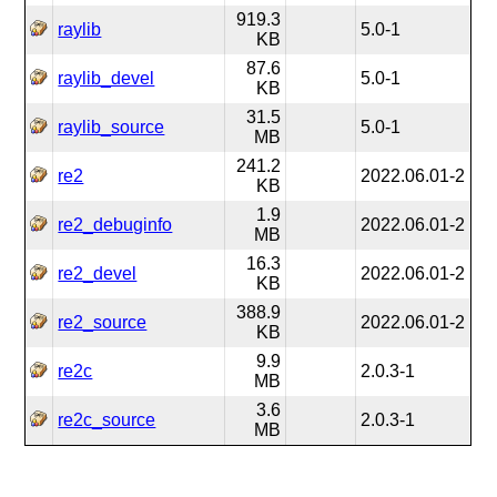
919.3
raylib
5.0-1
KB
87.6
raylib_devel
5.0-1
KB
31.5
raylib_source
5.0-1
MB
241.2
re2
2022.06.01-2
KB
1.9
re2_debuginfo
2022.06.01-2
MB
16.3
re2_devel
2022.06.01-2
KB
388.9
re2_source
2022.06.01-2
KB
9.9
re2c
2.0.3-1
MB
3.6
re2c_source
2.0.3-1
MB