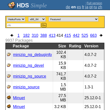
;
Full version
Simple
de
en
es
fr
ja
pt
ru
zh
Go
1
182
310
388
413
414
415
442
525
663
9937
Packages
Package
Size
Rating
Version
102.4
minizip_ng_debuginfo
4.0.7-2
KB
15.9
minizip_ng_devel
4.0.7-2
KB
741.7
minizip_ng_source
4.0.7-2
KB
1.5
minizip_source
1.3-1
MB
27.5
Minuet
25.12.0-1
MB
Minuet
3.2 KB
25.12.0-1