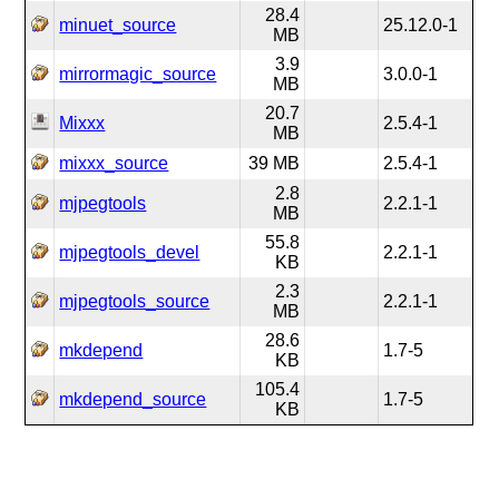
28.4
minuet_source
25.12.0-1
MB
3.9
mirrormagic_source
3.0.0-1
MB
20.7
Mixxx
2.5.4-1
MB
mixxx_source
39 MB
2.5.4-1
2.8
mjpegtools
2.2.1-1
MB
55.8
mjpegtools_devel
2.2.1-1
KB
2.3
mjpegtools_source
2.2.1-1
MB
28.6
mkdepend
1.7-5
KB
105.4
mkdepend_source
1.7-5
KB