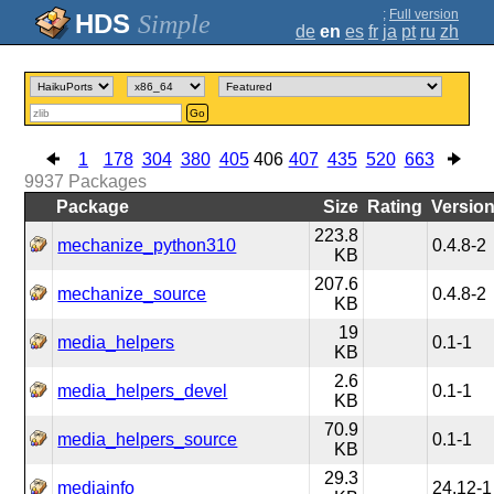
;
Full version
Simple
de
en
es
fr
ja
pt
ru
zh
Go
1
178
304
380
405
406
407
435
520
663
9937
Packages
Package
Size
Rating
Versio
223.8
mechanize_python310
0.4.8-2
KB
207.6
mechanize_source
0.4.8-2
KB
19
media_helpers
0.1-1
KB
2.6
media_helpers_devel
0.1-1
KB
70.9
media_helpers_source
0.1-1
KB
29.3
mediainfo
24.12-1