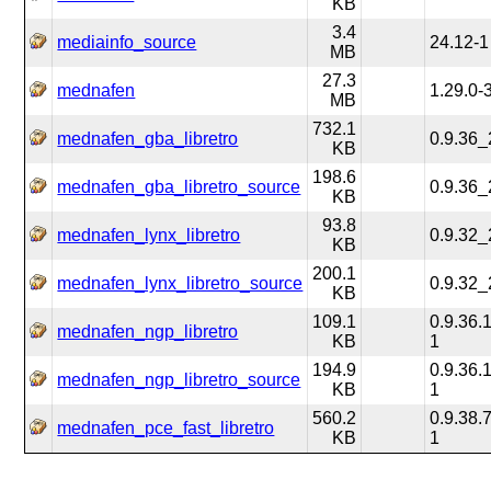
KB
3.4
mediainfo_source
24.12-1
MB
27.3
mednafen
1.29.0-
MB
732.1
mednafen_gba_libretro
0.9.36
KB
198.6
mednafen_gba_libretro_source
0.9.36
KB
93.8
mednafen_lynx_libretro
0.9.32
KB
200.1
mednafen_lynx_libretro_source
0.9.32
KB
109.1
0.9.36
mednafen_ngp_libretro
KB
1
194.9
0.9.36
mednafen_ngp_libretro_source
KB
1
560.2
0.9.38
mednafen_pce_fast_libretro
KB
1