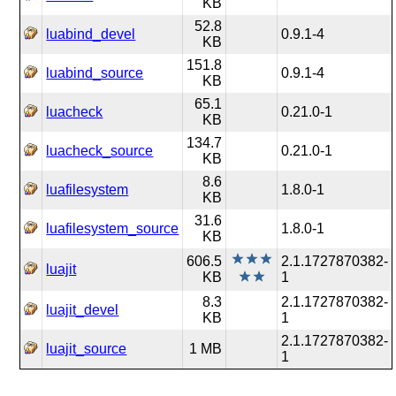
KB
52.8
luabind_devel
0.9.1-4
KB
151.8
luabind_source
0.9.1-4
KB
65.1
luacheck
0.21.0-1
KB
134.7
luacheck_source
0.21.0-1
KB
8.6
luafilesystem
1.8.0-1
KB
31.6
luafilesystem_source
1.8.0-1
KB
606.5
2.1.1727870382-
luajit
KB
1
8.3
2.1.1727870382-
luajit_devel
KB
1
2.1.1727870382-
luajit_source
1 MB
1