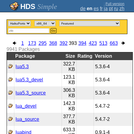
;
Full version
Simple
de
en
es
fr
ja
pt
ru
zh
Go
1
173
295
368
392
393
394
423
513
663
9941
Packages
Package
Size
Rating
Version
322.7
lua5.3
5.3.6-4
KB
123.1
lua5.3_devel
5.3.6-4
KB
306.3
lua5.3_source
5.3.6-4
KB
142.3
lua_devel
5.4.7-2
KB
377.7
lua_source
5.4.7-2
KB
633.3
luabind
0.9.1-4