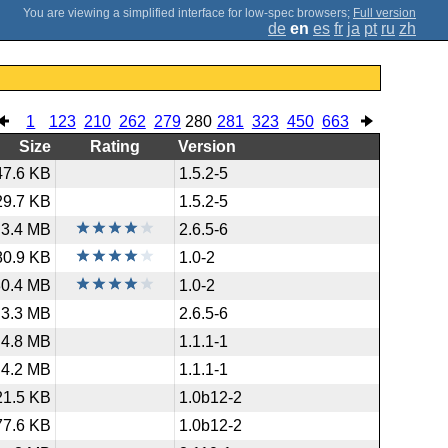
;
Full version
de
en
es
fr
ja
pt
ru
zh
1
123
210
262
279
280
281
323
450
663
Size
Rating
Version
47.6 KB
1.5.2-5
29.7 KB
1.5.2-5
3.4 MB
2.6.5-6
80.9 KB
1.0-2
30.4 MB
1.0-2
3.3 MB
2.6.5-6
4.8 MB
1.1.1-1
4.2 MB
1.1.1-1
21.5 KB
1.0b12-2
77.6 KB
1.0b12-2