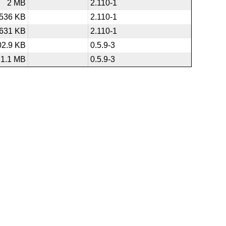
2 MB
2.110-1
536 KB
2.110-1
631 KB
2.110-1
02.9 KB
0.5.9-3
1.1 MB
0.5.9-3