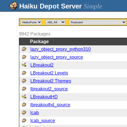
Simple
9942
Packages
Package
lazy_object_proxy_python310
lazy_object_proxy_source
LBreakout2
LBreakout2 Levels
LBreakout2 Themes
lbreakout2_source
LBreakoutHD
lbreakouthd_source
lcab
lcab_source