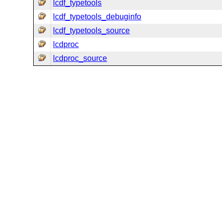
lcdf_typetools
lcdf_typetools_debuginfo
lcdf_typetools_source
lcdproc
lcdproc_source