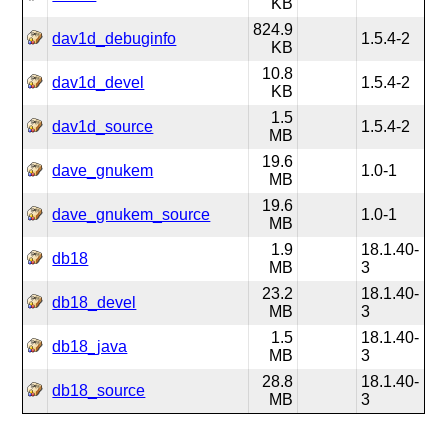
KB
824.9
dav1d_debuginfo
1.5.4-2
KB
10.8
dav1d_devel
1.5.4-2
KB
1.5
dav1d_source
1.5.4-2
MB
19.6
dave_gnukem
1.0-1
MB
19.6
dave_gnukem_source
1.0-1
MB
1.9
18.1.40-
db18
MB
3
23.2
18.1.40-
db18_devel
MB
3
1.5
18.1.40-
db18_java
MB
3
28.8
18.1.40-
db18_source
MB
3