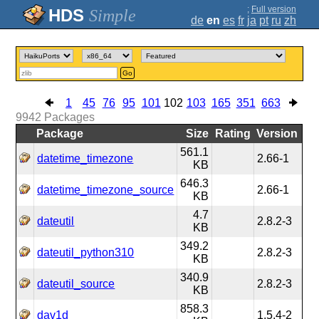
;
Full version
Simple
de
en
es
fr
ja
pt
ru
zh
Go
1
45
76
95
101
102
103
165
351
663
9942
Packages
Package
Size
Rating
Version
561.1
datetime_timezone
2.66-1
KB
646.3
datetime_timezone_source
2.66-1
KB
4.7
dateutil
2.8.2-3
KB
349.2
dateutil_python310
2.8.2-3
KB
340.9
dateutil_source
2.8.2-3
KB
858.3
dav1d
1.5.4-2