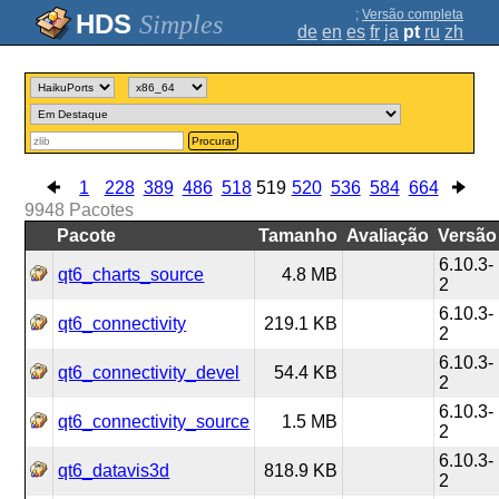
;
Versão completa
Simples
de
en
es
fr
ja
pt
ru
zh
Procurar
1
228
389
486
518
519
520
536
584
664
9948
Pacotes
Pacote
Tamanho
Avaliação
Versão
6.10.3-
qt6_charts_source
4.8 MB
2
6.10.3-
qt6_connectivity
219.1 KB
2
6.10.3-
qt6_connectivity_devel
54.4 KB
2
6.10.3-
qt6_connectivity_source
1.5 MB
2
6.10.3-
qt6_datavis3d
818.9 KB
2