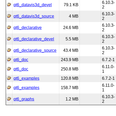
6.10.3-
qt6_datavis3d_devel
79.1 KB
2
6.10.3-
qt6_datavis3d_source
4 MB
2
6.10.3-
qt6_declarative
24.6 MB
2
6.10.3-
qt6_declarative_devel
5.5 MB
2
6.10.3-
qt6_declarative_source
43.4 MB
2
qt6_doc
243.9 MB
6.7.2-1
6.11.0-
qt6_doc
250.8 MB
1
qt6_examples
120.8 MB
6.7.2-1
6.11.0-
qt6_examples
158.7 MB
1
6.10.3-
qt6_graphs
1.2 MB
2