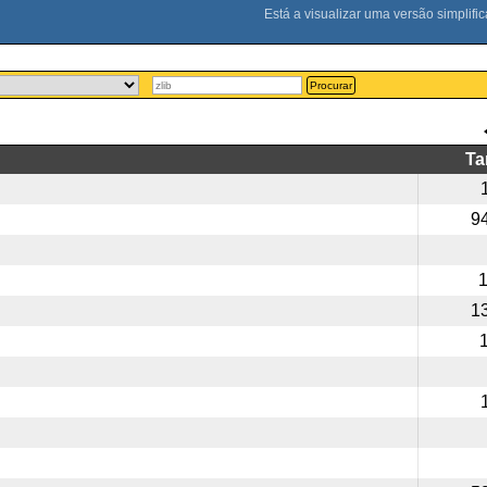
Procurar
T
9
1