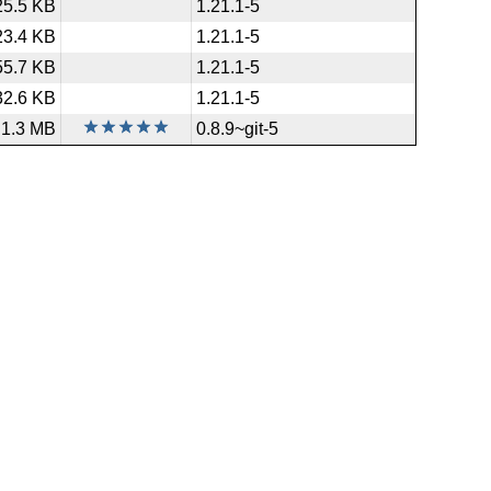
25.5 KB
1.21.1-5
23.4 KB
1.21.1-5
55.7 KB
1.21.1-5
32.6 KB
1.21.1-5
1.3 MB
0.8.9~git-5