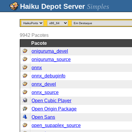
Simples
9942
Pacotes
Pacote
oniguruma_devel
oniguruma_source
onnx
onnx_debuginfo
onnx_devel
onnx_source
Open Cubic Player
Open Origin Package
Open Sans
open_supaplex_source