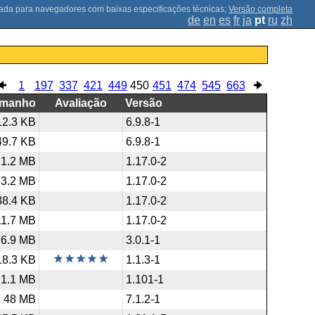
;
Versão completa
de
en
es
fr
ja
pt
ru
zh
1
197
337
421
449
450
451
474
545
663
amanho
Avaliação
Versão
12.3 KB
6.9.8-1
49.7 KB
6.9.8-1
1.2 MB
1.17.0-2
13.2 MB
1.17.0-2
38.4 KB
1.17.0-2
11.7 MB
1.17.0-2
6.9 MB
3.0.1-1
18.3 KB
1.1.3-1
1.1 MB
1.101-1
48 MB
7.1.2-1