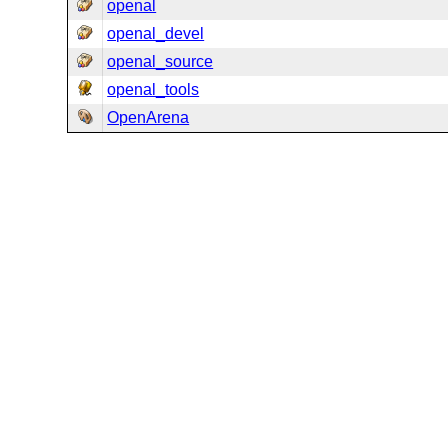
openal
openal_devel
openal_source
openal_tools
OpenArena