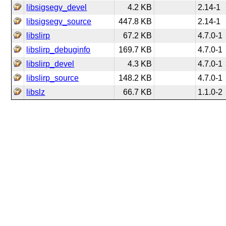
libsigsegv_devel
4.2 KB
2.14-1
libsigsegv_source
447.8 KB
2.14-1
libslirp
67.2 KB
4.7.0-1
libslirp_debuginfo
169.7 KB
4.7.0-1
libslirp_devel
4.3 KB
4.7.0-1
libslirp_source
148.2 KB
4.7.0-1
libslz
66.7 KB
1.1.0-2