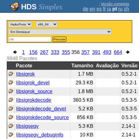
;
Versão completa
Simples
de
en
es
fr
ja
pt
ru
zh
Procurar
1
156
267
333
355
356
357
391
493
664
9948
Pacotes
Pacote
Tamanho
Avaliação
Versão
libsigrok
1.7 MB
0.5.2-1
libsigrok_devel
29.3 KB
0.5.2-1
libsigrok_source
1.8 MB
0.5.2-1
libsigrokdecode
360.5 KB
0.5.3-5
libsigrokdecode_devel
5.2 KB
0.5.3-5
libsigrokdecode_source
856 KB
0.5.3-5
libsigsegv
5.3 KB
2.14-1
libsigsegv_debuginfo
10 KB
2.14-1