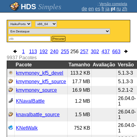
;
Versão completa
Simples
de
en
es
fr
ja
pt
ru
zh
Procurar
1
113
192
240
255
256
257
302
437
663
9937
Pacotes
Pacote
Tamanho
Avaliação
Versão
kmymoney_kf5_devel
113.2 KB
5.1.3-3
kmymoney_kf5_source
17.7 MB
5.1.3-3
kmymoney_source
16.9 MB
5.2.1-2
26.04.0-
KNavalBattle
1.2 MB
1
26.04.0-
knavalbattle_source
1.5 MB
1
26.04.0-
KNetWalk
752 KB
1