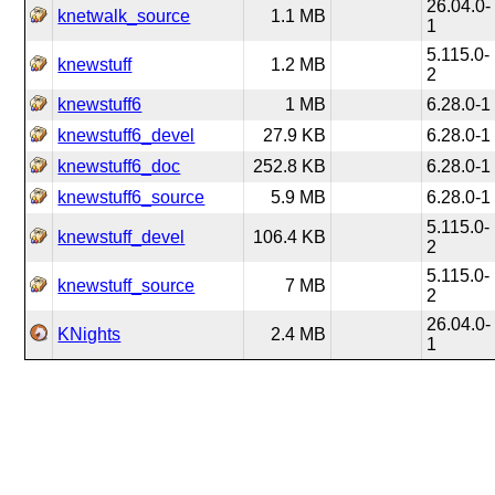
26.04.0-
knetwalk_source
1.1 MB
1
5.115.0-
knewstuff
1.2 MB
2
knewstuff6
1 MB
6.28.0-1
knewstuff6_devel
27.9 KB
6.28.0-1
knewstuff6_doc
252.8 KB
6.28.0-1
knewstuff6_source
5.9 MB
6.28.0-1
5.115.0-
knewstuff_devel
106.4 KB
2
5.115.0-
knewstuff_source
7 MB
2
26.04.0-
KNights
2.4 MB
1