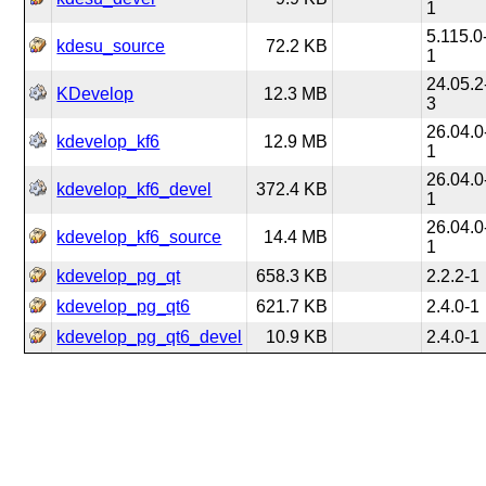
1
5.115.0
kdesu_source
72.2 KB
1
24.05.2
KDevelop
12.3 MB
3
26.04.0
kdevelop_kf6
12.9 MB
1
26.04.0
kdevelop_kf6_devel
372.4 KB
1
26.04.0
kdevelop_kf6_source
14.4 MB
1
kdevelop_pg_qt
658.3 KB
2.2.2-1
kdevelop_pg_qt6
621.7 KB
2.4.0-1
kdevelop_pg_qt6_devel
10.9 KB
2.4.0-1