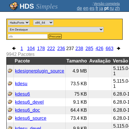
;
Versão completa
Simples
de
en
es
fr
ja
pt
ru
zh
Procurar
1
104
178
222
236
237
238
285
426
663
9942
Pacotes
Pacote
Tamanho
Avaliação
Versão
5.115.0
kdesignerplugin_source
4.9 MB
1
5.115.0
kdesu
73.5 KB
1
kdesu6
75 KB
6.28.0-
kdesu6_devel
9.1 KB
6.28.0-
kdesu6_doc
64.4 KB
6.28.0-
kdesu6_source
73.4 KB
6.28.0-
5.115.0
kdesu_devel
9.9 KB