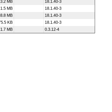
23.2 MB
18.1.40-3
1.5 MB
18.1.40-3
28.8 MB
18.1.40-3
75.5 KB
18.1.40-3
1.7 MB
0.3.12-4