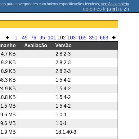
;
Versão completa
de
en
es
fr
ja
pt
ru
zh
1
45
76
95
101
102
103
165
351
663
amanho
Avaliação
Versão
4.7 KB
2.8.2-3
49.2 KB
2.8.2-3
40.9 KB
2.8.2-3
58.3 KB
1.5.4-2
24.9 KB
1.5.4-2
10.8 KB
1.5.4-2
1.5 MB
1.5.4-2
19.6 MB
1.0-1
19.6 MB
1.0-1
1.9 MB
18.1.40-3