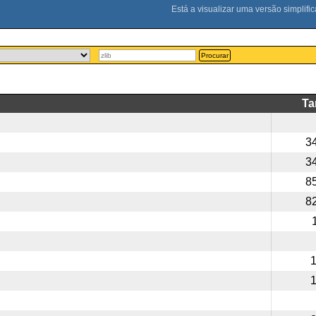
Procurar
T
3
3
8
8