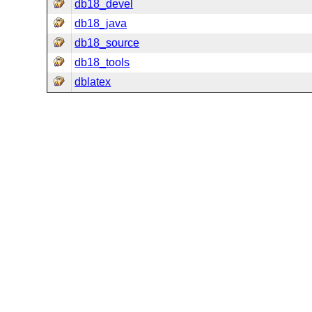
db18_devel
db18_java
db18_source
db18_tools
dblatex