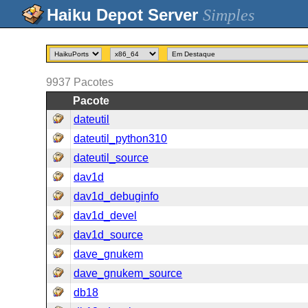
Simples
9937
Pacotes
Pacote
dateutil
dateutil_python310
dateutil_source
dav1d
dav1d_debuginfo
dav1d_devel
dav1d_source
dave_gnukem
dave_gnukem_source
db18