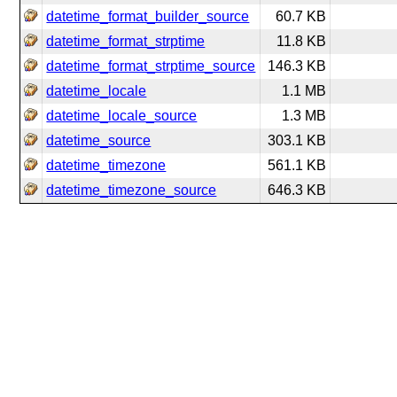
datetime_format_builder_source
60.7 KB
datetime_format_strptime
11.8 KB
datetime_format_strptime_source
146.3 KB
datetime_locale
1.1 MB
datetime_locale_source
1.3 MB
datetime_source
303.1 KB
datetime_timezone
561.1 KB
datetime_timezone_source
646.3 KB