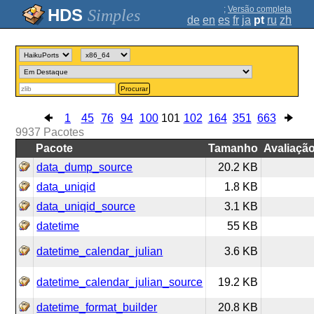
;
Versão completa
Simples
de
en
es
fr
ja
pt
ru
zh
Procurar
1
45
76
94
100
101
102
164
351
663
9937
Pacotes
Pacote
Tamanho
Avaliaçã
data_dump_source
20.2 KB
data_uniqid
1.8 KB
data_uniqid_source
3.1 KB
datetime
55 KB
datetime_calendar_julian
3.6 KB
datetime_calendar_julian_source
19.2 KB
datetime_format_builder
20.8 KB