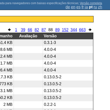
;
Versão completa
de
en
es
fr
ja
pt
ru
zh
1
39
66
82
87
88
89
152
344
663
amanho
Avaliação
Versão
51.4 KB
0.3.1-3
18.6 MB
4.0.0-4
12.4 MB
4.0.0-4
1.7 MB
4.0.0-4
6.4 MB
4.0.0-4
17.3 KB
0.13.0.5-2
773 KB
0.13.0.5-2
3.1 MB
0.13.0.5-2
50.2 KB
0.13.0.5-2
2 MB
0.2.2-1