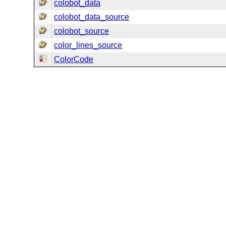
colobot_data
colobot_data_source
colobot_source
color_lines_source
ColorCode