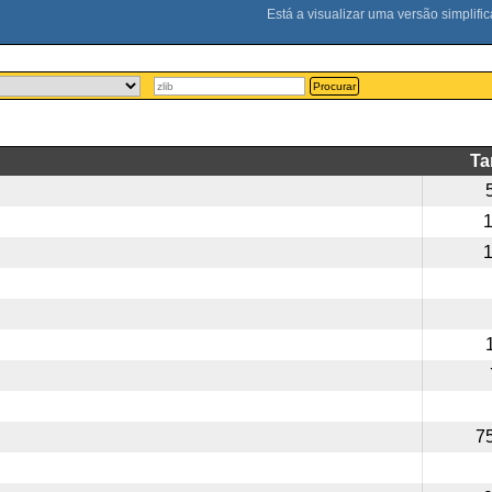
Procurar
T
7