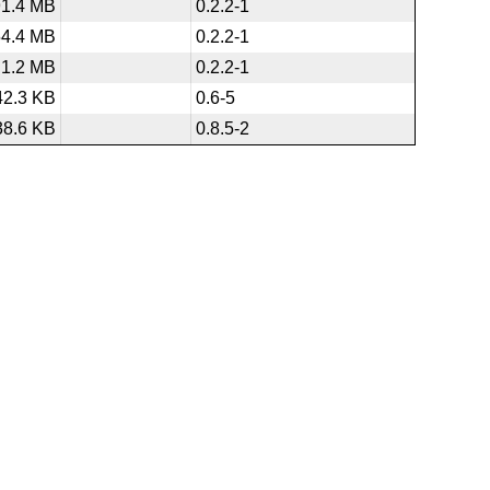
91.4 MB
0.2.2-1
54.4 MB
0.2.2-1
1.2 MB
0.2.2-1
42.3 KB
0.6-5
38.6 KB
0.8.5-2