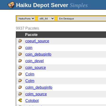
Simples
9937
Pacotes
Pacote
coeurl_source
coin
coin_debuginfo
coin_devel
coin_source
Colm
Colm
colm_debuginfo
colm_source
Colobot