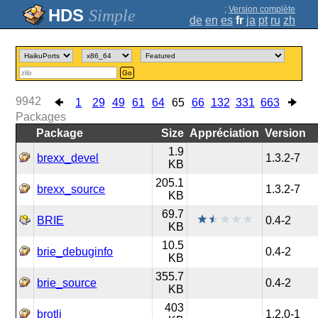
;
Version complète
Simple
de
en
es
fr
ja
pt
ru
zh
Go
9942
1
29
49
61
64
65
66
132
331
663
Packages
Package
Size
Appréciation
Version
1.9
brexx_devel
1.3.2-7
KB
205.1
brexx_source
1.3.2-7
KB
69.7
BRIE
0.4-2
KB
10.5
brie_debuginfo
0.4-2
KB
355.7
brie_source
0.4-2
KB
403
brotli
1.2.0-1