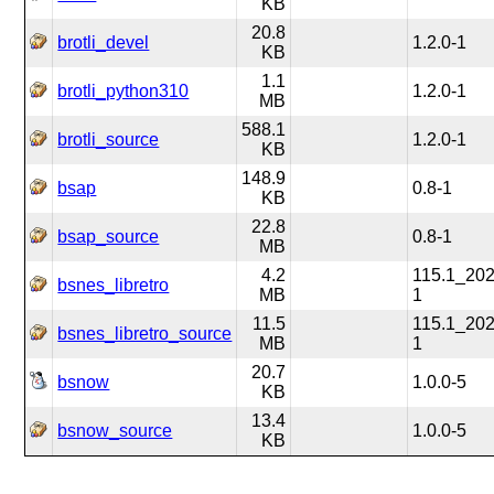
KB
20.8
brotli_devel
1.2.0-1
KB
1.1
brotli_python310
1.2.0-1
MB
588.1
brotli_source
1.2.0-1
KB
148.9
bsap
0.8-1
KB
22.8
bsap_source
0.8-1
MB
4.2
115.1_20
bsnes_libretro
MB
1
11.5
115.1_20
bsnes_libretro_source
MB
1
20.7
bsnow
1.0.0-5
KB
13.4
bsnow_source
1.0.0-5
KB