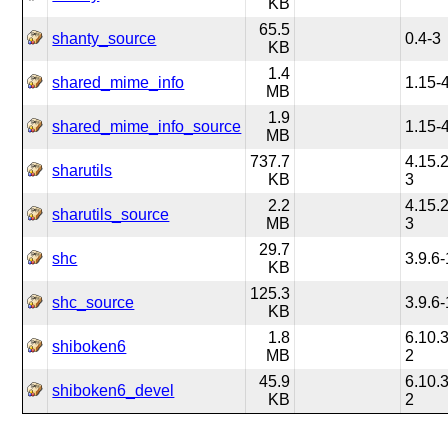
KB
65.5
shanty_source
0.4-3
KB
1.4
shared_mime_info
1.15-
MB
1.9
shared_mime_info_source
1.15-
MB
737.7
4.15.2
sharutils
KB
3
2.2
4.15.2
sharutils_source
MB
3
29.7
shc
3.9.6-
KB
125.3
shc_source
3.9.6-
KB
1.8
6.10.3
shiboken6
MB
2
45.9
6.10.3
shiboken6_devel
KB
2