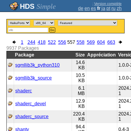
;
Version complète
Simple
de
en
es
fr
ja
pt
ru
zh
Go
1
244
418
522
556
557
558
569
604
663
9937
Packages
Package
Size
Appréciation
Versi
14.6
sgmllib3k_python310
1.0.0-
KB
10.5
sgmllib3k_source
1.0.0-
KB
6.1
2024.
shaderc
MB
1
12.9
2024.
shaderc_devel
KB
1
220.4
2024.
shaderc_source
KB
1
94.4
shanty
0.4-3