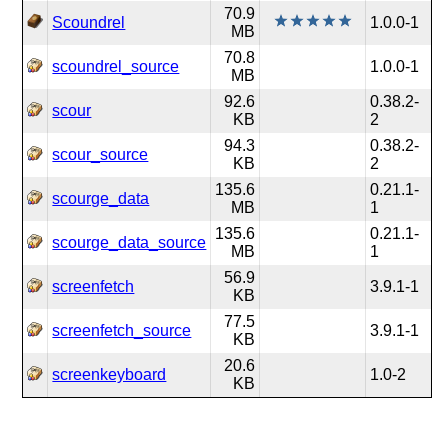
70.9
Scoundrel
1.0.0-1
MB
70.8
scoundrel_source
1.0.0-1
MB
92.6
0.38.2-
scour
KB
2
94.3
0.38.2-
scour_source
KB
2
135.6
0.21.1-
scourge_data
MB
1
135.6
0.21.1-
scourge_data_source
MB
1
56.9
screenfetch
3.9.1-1
KB
77.5
screenfetch_source
3.9.1-1
KB
20.6
screenkeyboard
1.0-2
KB