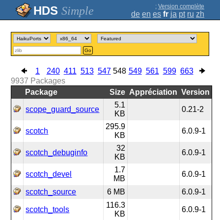
;
Version complète
Simple
de
en
es
fr
ja
pt
ru
zh
Go
1
240
411
513
547
548
549
561
599
663
9937
Packages
Package
Size
Appréciation
Version
5.1
scope_guard_source
0.21-2
KB
295.9
scotch
6.0.9-1
KB
32
scotch_debuginfo
6.0.9-1
KB
1.7
scotch_devel
6.0.9-1
MB
scotch_source
6 MB
6.0.9-1
116.3
scotch_tools
6.0.9-1
KB