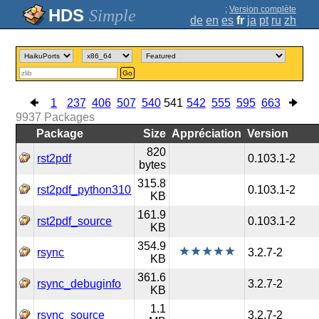
;
Version complète
Simple
de
en
es
fr
ja
pt
ru
zh
Go
1
237
406
507
540
541
542
555
595
663
9937
Packages
Package
Size
Appréciation
Version
820
rst2pdf
0.103.1-2
bytes
315.8
rst2pdf_python310
0.103.1-2
KB
161.9
rst2pdf_source
0.103.1-2
KB
354.9
rsync
3.2.7-2
KB
361.6
rsync_debuginfo
3.2.7-2
KB
1.1
rsync_source
3.2.7-2