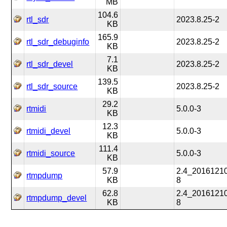
MB
104.6
rtl_sdr
2023.8.25-2
KB
165.9
rtl_sdr_debuginfo
2023.8.25-2
KB
7.1
rtl_sdr_devel
2023.8.25-2
KB
139.5
rtl_sdr_source
2023.8.25-2
KB
29.2
rtmidi
5.0.0-3
KB
12.3
rtmidi_devel
5.0.0-3
KB
111.4
rtmidi_source
5.0.0-3
KB
57.9
2.4_2016121
rtmpdump
KB
8
62.8
2.4_2016121
rtmpdump_devel
KB
8