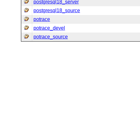
postgresql18_server
postgresql18_source
potrace
potrace_devel
potrace_source