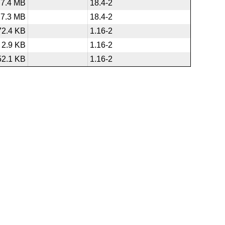
7.4 MB
18.4-2
27.3 MB
18.4-2
72.4 KB
1.16-2
2.9 KB
1.16-2
52.1 KB
1.16-2