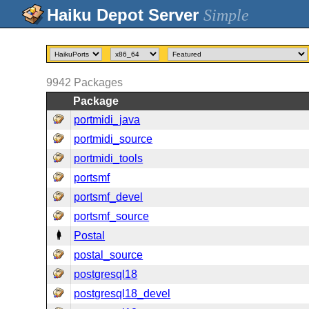
Simple
9942
Packages
Package
portmidi_java
portmidi_source
portmidi_tools
portsmf
portsmf_devel
portsmf_source
Postal
postal_source
postgresql18
postgresql18_devel