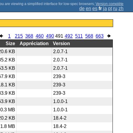
;
Version complète
de
en
es
fr
ja
pt
ru
zh
1
215
368
460
490
491
492
511
568
663
Size
Appréciation
Version
20.6 KB
2.0.7-1
85.2 KB
2.0.7-1
53.5 KB
2.0.7-1
67.9 KB
239-3
18.1 KB
239-3
83.9 KB
239-3
63.9 KB
1.0.0-1
30.3 MB
1.0.0-1
20.2 KB
18.4-2
1.8 MB
18.4-2