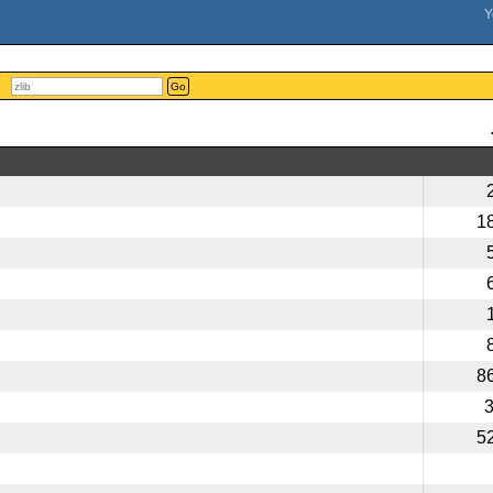
Go
1
8
5