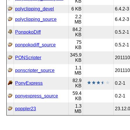
KB
polyclipping_devel
6 KB
6.4.2-3
2.2
polyclipping_source
6.4.2-3
MB
84.2
PonpokoDiff
0.5.2-1
KB
75
ponpokodiff_source
0.5.2-1
KB
345.9
PONScripter
201110
KB
1.1
ponscripter_source
201110
MB
82.9
PonyExpress
0.2-1
KB
59.4
ponyexpress_source
0.2-1
KB
1.3
poppler23
23.12.
MB