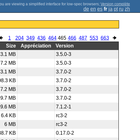
;
Version complète
de
en
es
fr
ja
pt
ru
zh
1
204
349
436
464
465
466
487
553
663
Size
Appréciation
Version
3.1 MB
3.5.0-3
37.2 MB
3.5.0-3
3.1 MB
3.7.0-2
98.3 KB
3.7.0-2
37.2 MB
3.7.0-2
9.7 MB
3.7.0-2
19.6 MB
7.1.2-1
6.4 KB
rc3-2
6 MB
rc3-2
88.7 KB
0.17.0-2