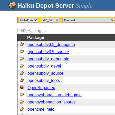
Simple
9942
Packages
Package
opensubdiv3.5_debuginfo
opensubdiv3.5_source
opensubdiv_debuginfo
opensubdiv_devel
opensubdiv_source
opensubdiv_tools
OpenSupaplex
opensyobonaction_debuginfo
opensyobonaction_source
opentimelineio