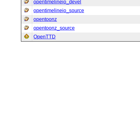
opentimelineio_devel
opentimelineio_source
opentoonz
opentoonz_source
OpenTTD