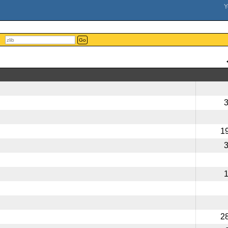
Go
1
2