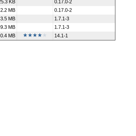
25.3 KB
0.17.0-2
2.2 MB
0.17.0-2
33.5 MB
1.7.1-3
49.3 MB
1.7.1-3
10.4 MB
14.1-1