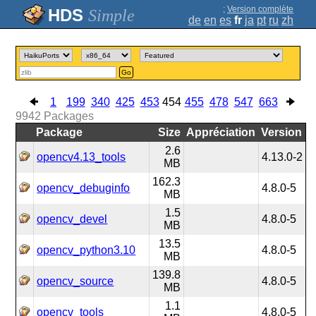
;
Version complète
Simple
de
en
es
fr
ja
pt
ru
zh
Go
1
199
340
425
453
454
455
478
547
663
9942
Packages
Package
Size
Appréciation
Version
2.6
opencv4.13_tools
4.13.0-2
MB
162.3
opencv_debuginfo
4.8.0-5
MB
1.5
opencv_devel
4.8.0-5
MB
13.5
opencv_python3.10
4.8.0-5
MB
139.8
opencv_source
4.8.0-5
MB
1.1
opencv_tools
4.8.0-5