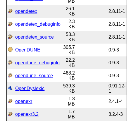
MB
26.1
opendetex
2.8.11-1
KB
2.3
opendetex_debuginfo
2.8.11-1
KB
53.3
opendetex_source
2.8.11-1
KB
305.7
OpenDUNE
0.9-3
KB
22.2
opendune_debuginfo
0.9-3
KB
468.2
opendune_source
0.9-3
KB
539.3
0.91.12-
OpenDyslexic
KB
1
1.3
openexr
2.4.1-4
MB
1.7
openexr3.2
3.2.4-3
MB